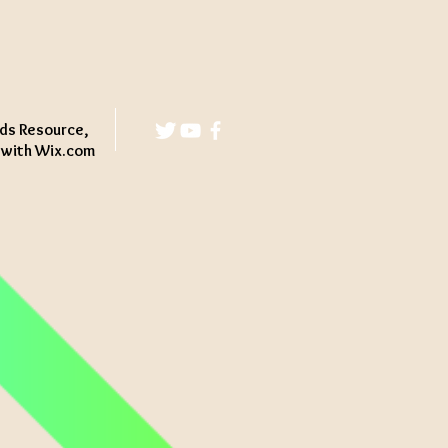
ds Resource,
d with
Wix.com