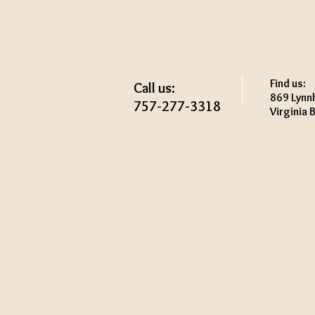
Find us:
Call us:
869 Lynn
757-277-3318
Virginia