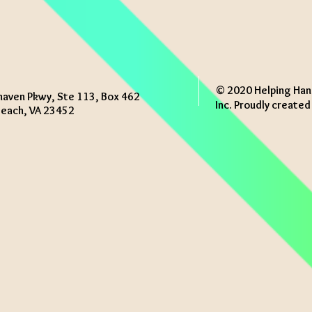
© 2020 Helping Han
haven Pkwy, Ste 113, Box 462
Inc. Proudly create
 Beach, VA 23452