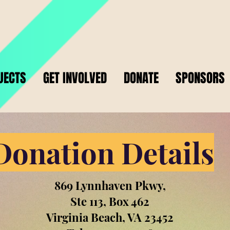
JECTS
GET INVOLVED
DONATE
SPONSORS
Donation Details
869 Lynnhaven Pkwy,
Ste 113, Box 462
Virginia Beach, VA 23452