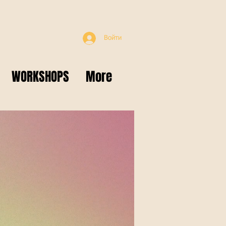
Войти
WORKSHOPS
More