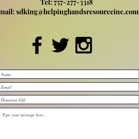
Tel: 757-277-3318
mail:
sdking@helpinghandsresourceinc.com