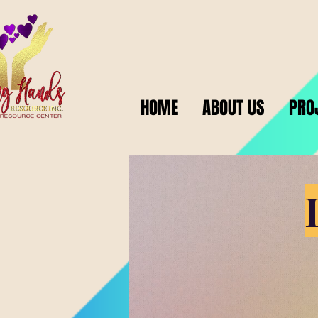
HOME
ABOUT US
PRO