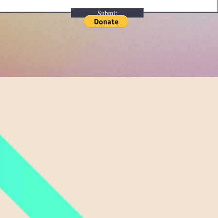
Submit