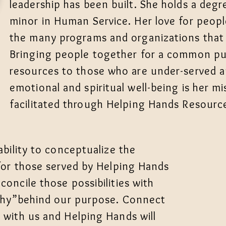
leadership has been built. She holds a degr
minor in Human Service. Her love for people
the many programs and organizations that sh
Bringing people together for a common pu
resources to those who are under-served an
emotional and spiritual well-being is her mi
facilitated through Helping Hands Resource
 ability to conceptualize the
 for those served by Helping Hands
concile those possibilities with
 "Why”behind our purpose. Connect
n with us and Helping Hands will