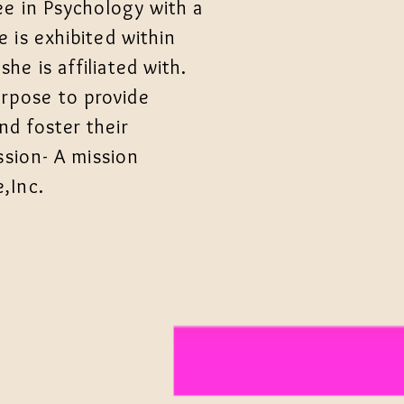
ee in Psychology with a
 is exhibited within
e is affiliated with.
rpose to provide
d foster their
ssion- A mission
,Inc.