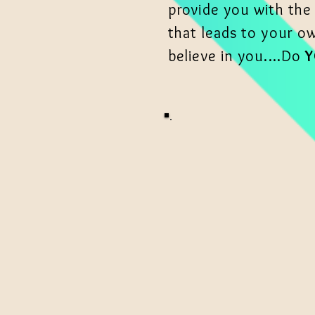
provide you with the
that leads to your o
believe in you....Do