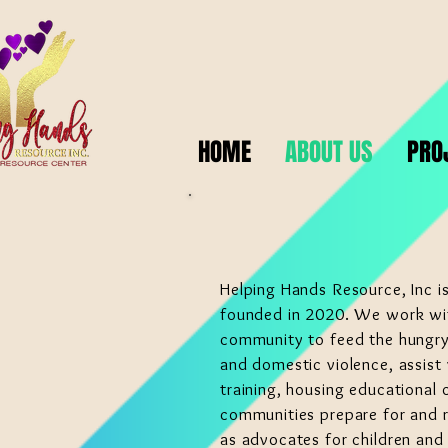
HOME
ABOUT US
PRO
Helping Hands Resource, Inc is
founded in 2020. We work wi
community to feed the hungry,
and domestic violence, assist 
training, housing educational o
communities prepare for and r
as advocates for children and