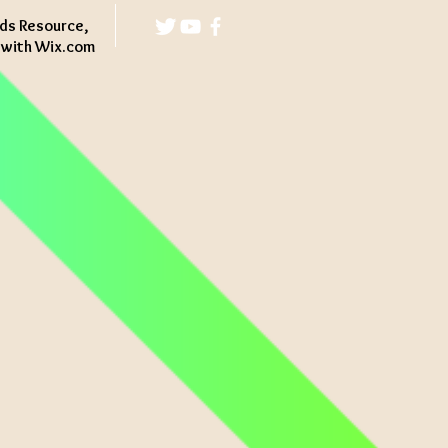
ds Resource,
d with
Wix.com