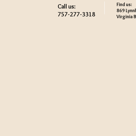
Find us:
Call us:
869 Lynn
757-277-3318
Virginia