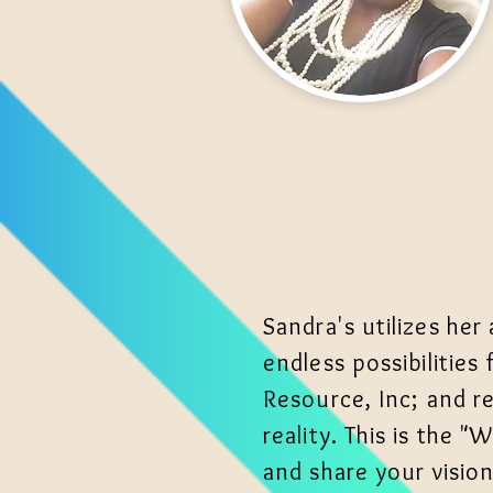
Sandra's utilizes her
endless possibilities
Resource, Inc; and re
reality. This is the
and share your visio