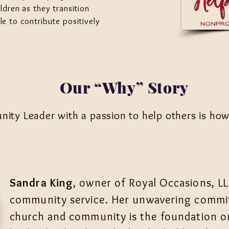
ldren as they transition
le to contribute positively
Our “Why” Story
ty Leader with a passion to help others is how i
Sandra King
, owner of Royal Occasions, LL
community service. Her unwavering commit
church and community is the foundation on