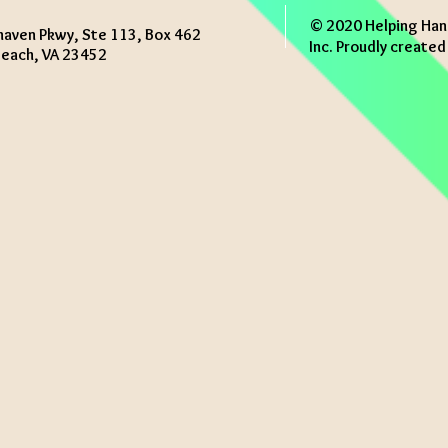
© 2020 Helping Han
haven Pkwy, Ste 113, Box 462
Inc. Proudly create
 Beach, VA 23452