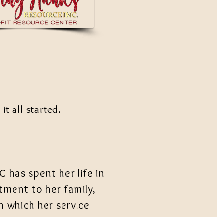
t all started.
C has spent her life in
ment to her family,
 which her service