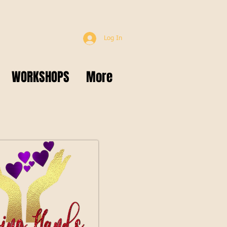
Log In
WORKSHOPS
More