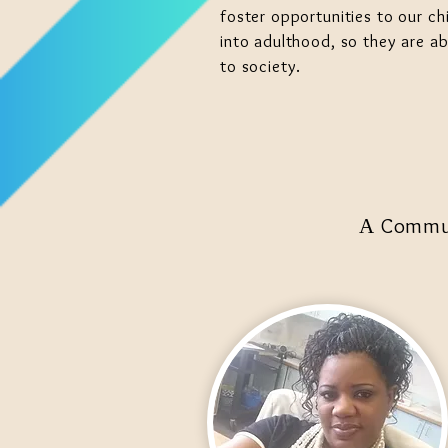
foster opportunities to our chi
into adulthood, so they are ab
to society.
Communi
A