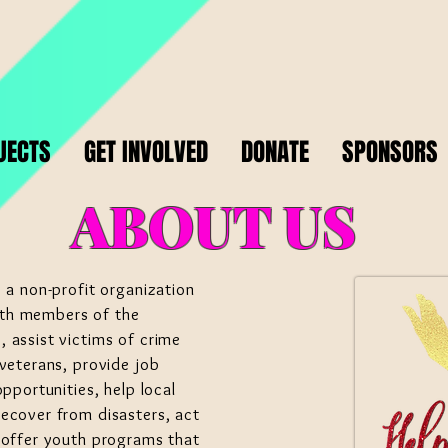
JECTS
GET INVOLVED
DONATE
SPONSORS
ABOUT US
 a non-profit organization
th members of the
 assist victims of crime
veterans, provide job
pportunities, help local
ecover from disasters, act
 offer youth programs that