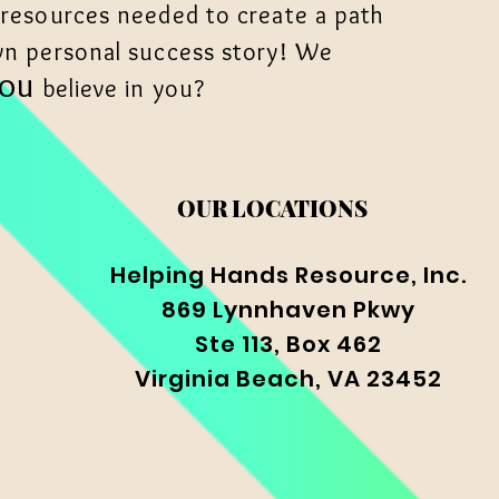
 resources needed to create a path
wn personal success story! We
YOU
believe in you?
OUR LOCATIONS
Helping Hands Resource, Inc.
869 Lynnhaven Pkwy
Ste 113, Box 462
Virginia Beach, VA 23452