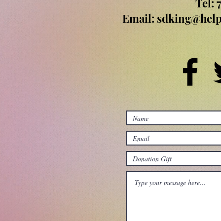
Tel: 
Email:
sdking@help