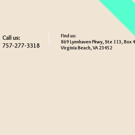
Find us:
Call us:
869 Lynnhaven Pkwy, Ste 113, Box 
757-277-3318
Virginia Beach, VA 23452