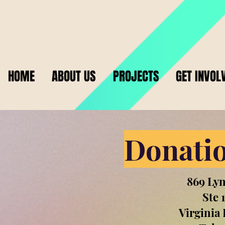
HOME
ABOUT US
PROJECTS
GET INVOL
Donatio
869 Ly
Ste 
Virginia