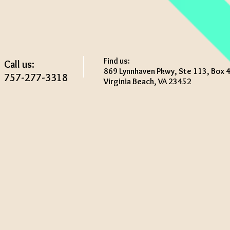
Find us:
Call us:
869 Lynnhaven Pkwy, Ste 113, Box 
757-277-3318
Virginia Beach, VA 23452