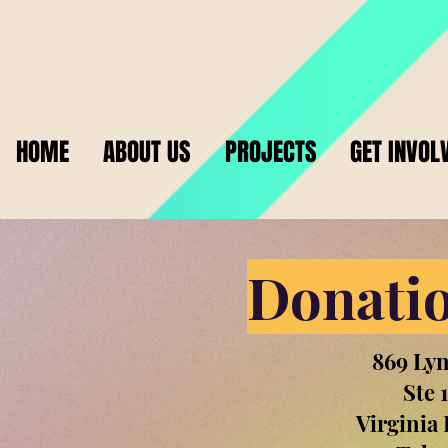
HOME
ABOUT US
PROJECTS
GET INVOL
Donatio
869 Ly
Ste 
Virginia