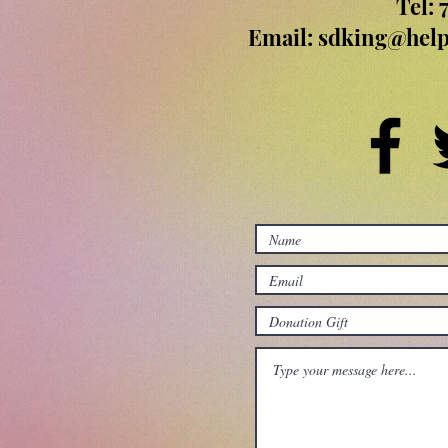
Tel: 
Email:
sdking@help