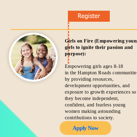
Register
Girls on Fire (Empowering you
girls to ignite their passion and
purpose):
Empowering girls ages 8-18
in the Hampton Roads communitie
by providing resources,
development opportunities, and
exposure to growth experiences so
they become independent,
confident, and fearless young
women making astounding
contributions to society.
Apply Now