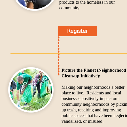
products to the homeless in our
community.
Register
Picture the Planet (Neighborhood
Clean-up Initiative):
Making our neighborhoods a better
place to live. Residents and local
businesses positively impact our
community neighborhoods by picki
up trash, repairing and improving
public spaces that have been neglect
vandalized, or misused.