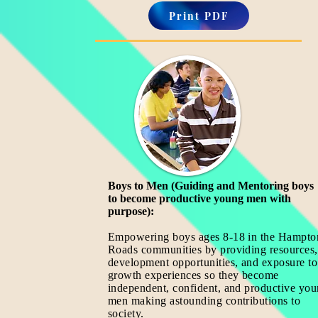
Print PDF
Boys to Men (Guiding and Mentoring boys
to become productive young men with
purpose):
Empowering boys ages 8-18
in the Hampto
Roads communities by providing resources,
development opportunities, and exposure to
growth experiences so they become
independent, confident, and productive yo
men making astounding contributions to
society.