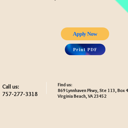
Apply Now
Print PDF
Find us:
Call us:
869 Lynnhaven Pkwy, Ste 113, Box 
757-277-3318
Virginia Beach, VA 23452