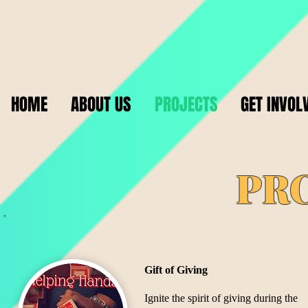
HOME
ABOUT US
PROJECTS
GET INVOL
PR
Gift of Giving
​Ignite the spirit of giving during the