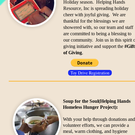
Holiday season. Helping Hands
Resource, Inc is spreading holiday
cheer with joyful giving. We are
thankful for the blessings we are
showered with, so our team and staff
are committed to being a blessing to
our community. Join us in this spirit 
giving initiative and support the
#Gift
of Giving
.
Toy Drive Registration
Soup for the Soul
(Helping Hands
Homeless Hunger Project):
With your help through donations and
volunteer efforts, we can provide a
meal, warm clothing, and hygiene