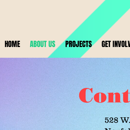
HOME
ABOUT US
PROJECTS
GET INVOL
Cont
528 W.