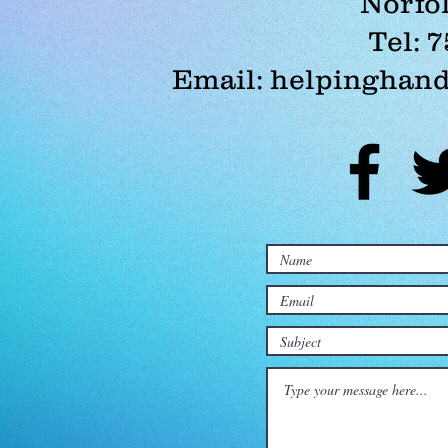
Norfol
Tel: 
Email:
helpinghand