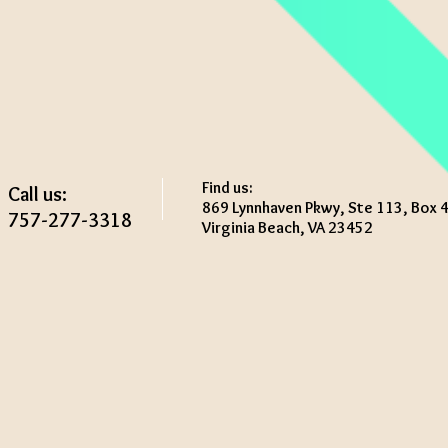
Find us:
Call us:
869 Lynnhaven Pkwy, Ste 113, Box 
757-277-3318
Virginia Beach, VA 23452