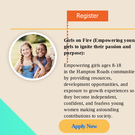
Register
Girls on Fire (Empowering you
girls to ignite their passion and
purpose):
Empowering girls ages 8-18
in the Hampton Roads communitie
by providing resources,
development opportunities, and
exposure to growth experiences so
they become independent,
confident, and fearless young
women making astounding
contributions to society.
Apply Now