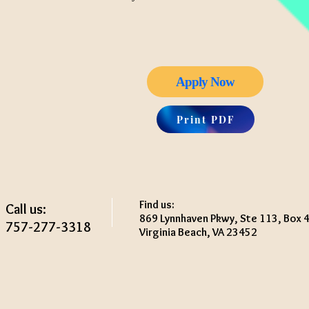
Apply Now
Print PDF
Find us:
Call us:
869 Lynnhaven Pkwy, Ste 113, Box 
757-277-3318
Virginia Beach, VA 23452