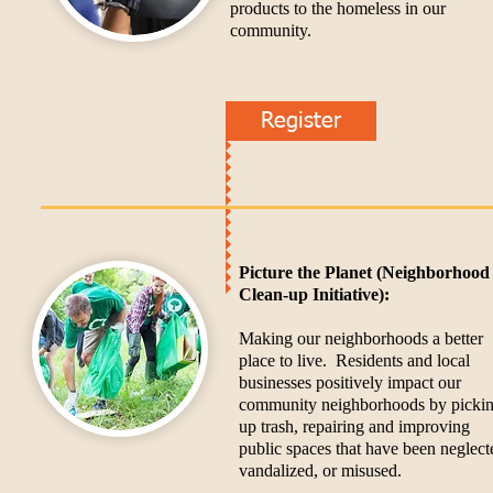
products to the homeless in our
community.
Register
Picture the Planet (Neighborhood
Clean-up Initiative):
Making our neighborhoods a better
place to live. Residents and local
businesses positively impact our
community neighborhoods by picki
up trash, repairing and improving
public spaces that have been neglect
vandalized, or misused.