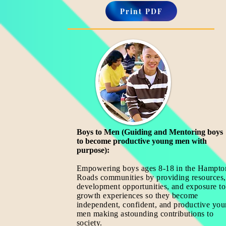
Print PDF
Boys to Men (Guiding and Mentoring boys
to become productive young men with
purpose):
Empowering boys ages 8-18
in the Hampto
Roads communities by providing resources,
development opportunities, and exposure to
growth experiences so they become
independent, confident, and productive yo
men making astounding contributions to
society.