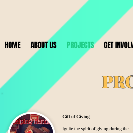
HOME
ABOUT US
PROJECTS
GET INVOL
PR
Gift of Giving
​Ignite the spirit of giving during the