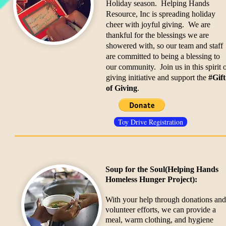
Holiday season. Helping Hands
Resource, Inc is spreading holiday
cheer with joyful giving. We are
thankful for the blessings we are
showered with, so our team and staff
are committed to being a blessing to
our community. Join us in this spirit 
giving initiative and support the
#Gift
of Giving
.
Toy Drive Registration
Soup for the Soul
(Helping Hands
Homeless Hunger Project):
With your help through donations and
volunteer efforts, we can provide a
meal, warm clothing, and hygiene