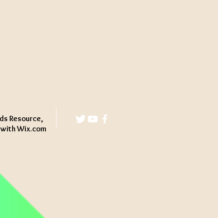
ds Resource,
d with
Wix.com