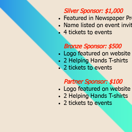
Silver Sponsor: $1,000
Featured in Newspaper Pr
Name listed on event invi
4 tickets to events
Bronze Sponsor: $500
Logo featured on website
2 Helping Hands T-shirts
2 tickets to events
Partner Sponsor: $100
Logo featured on website
2 Helping Hands T-shirts
2 tickets to events