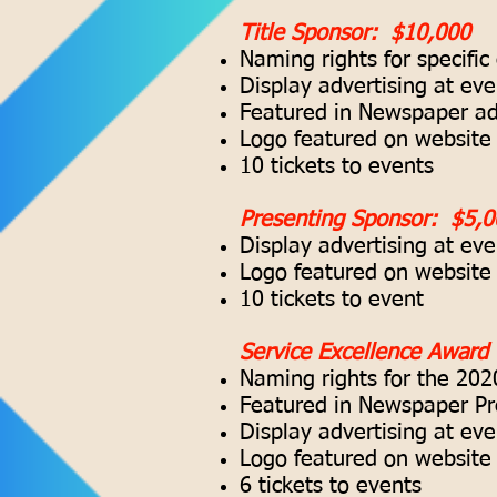
Title Sponsor: $10,000
Naming rights for specific
Display advertising at eve
Featured in Newspaper adv
Logo featured on website 
10 tickets to events
Presenting Sponsor: $5,0
Display advertising at eve
Logo featured on website 
10 tickets to event
Service Excellence Award
Naming rights for the 202
Featured in Newspaper Pr
Display advertising at eve
Logo featured on website 
6 tickets to events