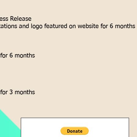
ess Release
tations and logo featured on website for 6 months
 for 6 months
 for 3 months