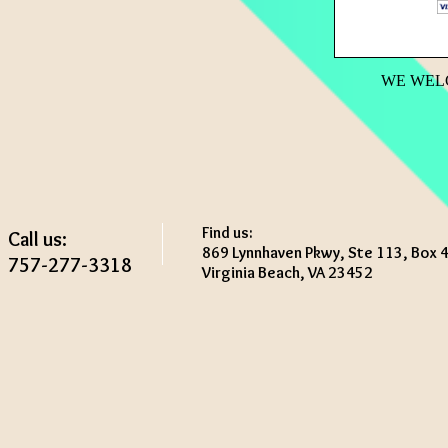
WE WEL
Find us:
Call us:
869 Lynnhaven Pkwy, Ste 113, Box 
757-277-3318
Virginia Beach, VA 23452