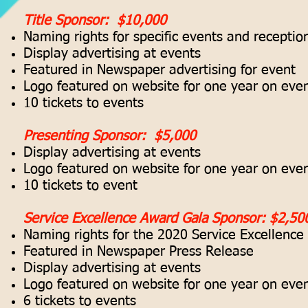
Title Sponsor: $10,000
Naming rights for specific events and receptio
Display advertising at events
Featured in Newspaper advertising for event
Logo featured on website for one year on even
10 tickets to events
Presenting Sponsor: $5,000
Display advertising at events
Logo featured on website for one year on even
10 tickets to event
Service Excellence Award Gala Sponsor: $2,50
Naming rights for the 2020 Service Excellenc
Featured in Newspaper Press Release
Display advertising at events
Logo featured on website for one year on even
6 tickets to events