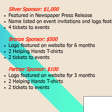
Silver Sponsor: $1,000
Featured in Newspaper Press Release
Name listed on event invitations and logo fea
4 tickets to events
Bronze Sponsor: $500
Logo featured on website for 6 months
2 Helping Hands T-shirts
2 tickets to events
Partner Sponsor: $100
Logo featured on website for 3 months
2 Helping Hands T-shirts
2 tickets to events