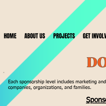
HOME
ABOUT US
PROJECTS
GET INVOL
DO
Each sponsorship level includes marketing and 
companies, organizations, and families.
Sponso