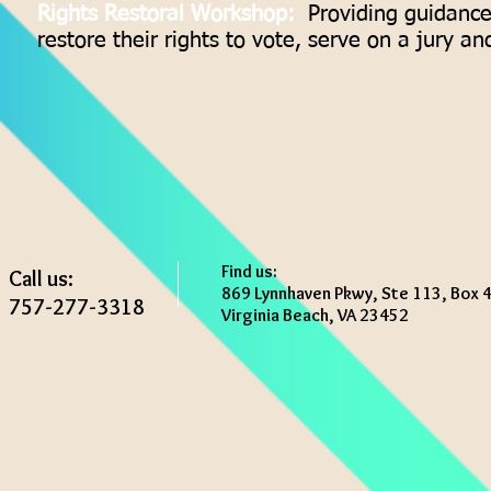
Rights Restoral Workshop:
Providing guidance 
restore their rights to vote, serve on a jury and
Find us:
Call us:
869 Lynnhaven Pkwy, Ste 113, Box 
757-277-3318
Virginia Beach, VA 23452