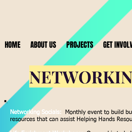
HOME
ABOUT US
PROJECTS
GET INVOL
NETWORKI
Networking Socials:
Monthly event to build bu
resources that can assist Helping Hands Resour