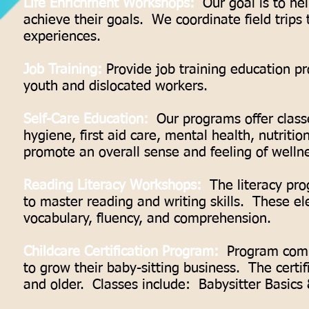
Life Enrichment Workshops:
Our goal is to hel
achieve their goals. We coordinate field trips 
experiences.
Job Training:
Provide job training education p
youth and dislocated workers.
Self-Care Education:
Our programs offer classe
hygiene, first aid care, mental health, nutriti
promote an overall sense and feeling of welln
Reading Literacy Workshops:
The literacy pro
to master reading and writing skills. These el
vocabulary, fluency, and comprehension.
Childcare Certification Program:
Program commit
to grow their baby-sitting business. The certif
and older. Classes include: Babysitter Basic